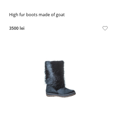
High fur boots made of goat
3500
lei