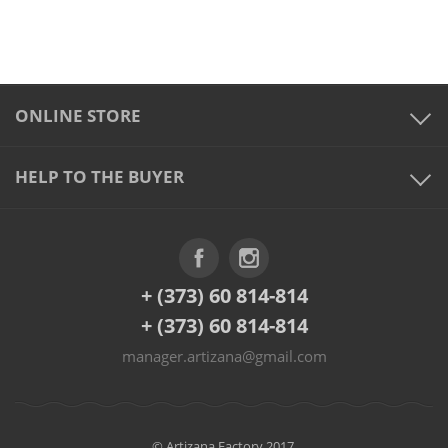
ONLINE STORE
HELP TO THE BUYER
+ (373) 60 814-814
+ (373) 60 814-814
manager.artizana@gmail.com
© Artizana Factory 2017.