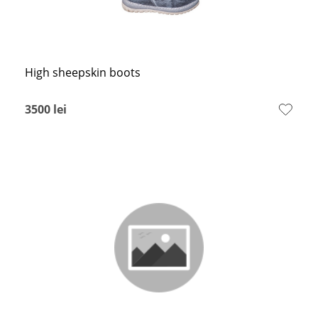
High sheepskin boots
3500
lei