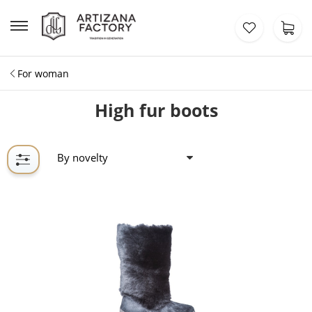
For woman
High fur boots
By novelty