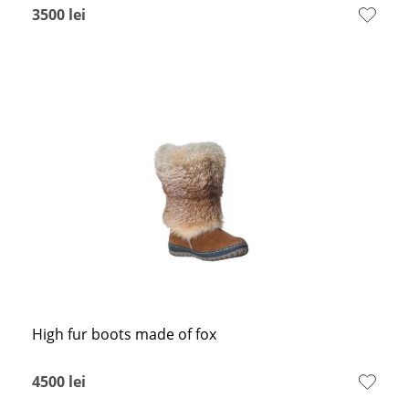
3500
lei
High fur boots made of fox
4500
lei