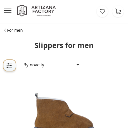
For men
Slippers for men
By novelty