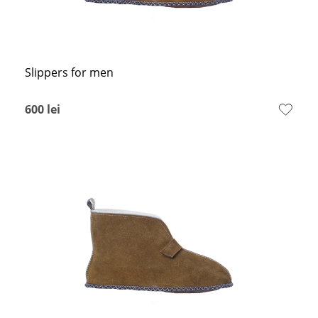
Slippers for men
600
lei