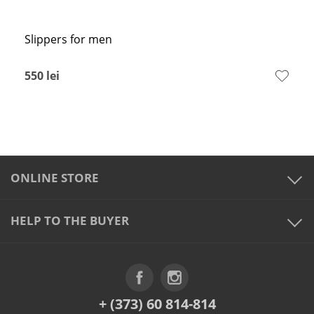
Slippers for men
550
lei
ONLINE STORE
HELP TO THE BUYER
+ (373) 60 814-814