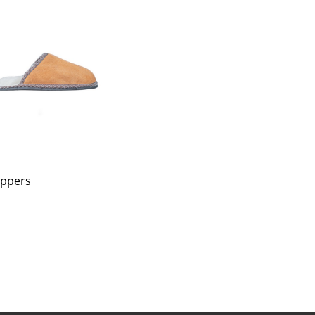
ippers