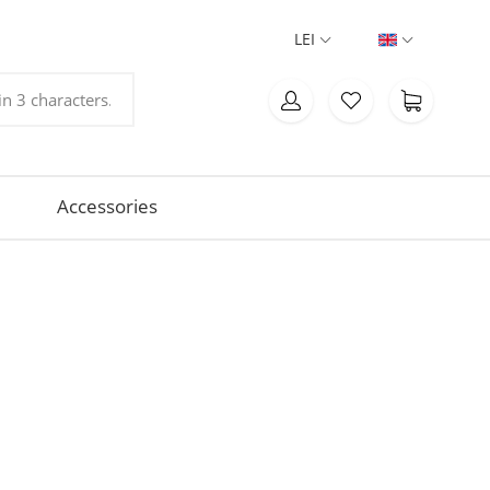
LEI
Accessories