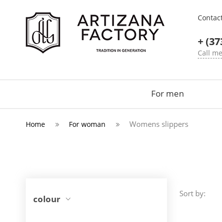
Contac
+ (37
Call m
For men
Womens slippers
Home
For woman
Sort by:
colour