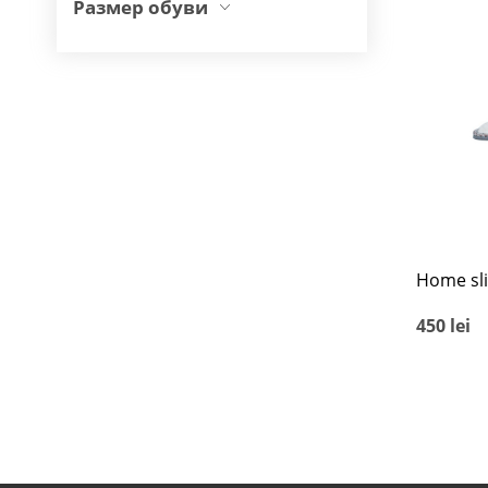
Размер обуви
Home sl
450
lei