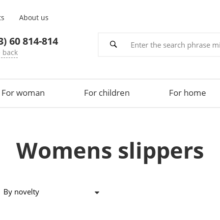
ts
About us
3) 60 814-814
e back
For woman
For children
For home
Womens slippers
By novelty