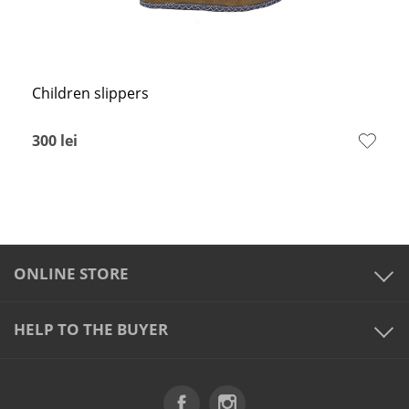
Children slippers
300
lei
ONLINE STORE
HELP TO THE BUYER