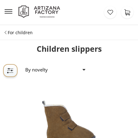
For children
Children slippers
By novelty